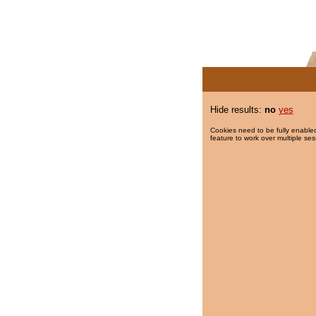
Hide results:
no
yes
Cookies need to be fully enabled
feature to work over multiple ses