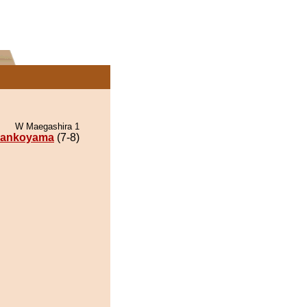
W Maegashira 1
ankoyama
(7-8)