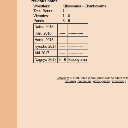
Previous bouts:
Wrestlers:
Kibooyama - Chankoyama
Total Bouts:
1
Victories:
1 - 0
Points:
6 - 6
Natsu 2018
-----
-------------
Haru 2018
-----
-------------
Hatsu 2018
-----
-------------
Kyushu 2017
-----
-------------
Aki 2017
-----
-------------
Nagoya 2017
6 - 6
Kibooyama
Copyright
© 1996-2026 japan-guide.com All rights res
site map
,
contact us
,
privacy policy
,
advertising