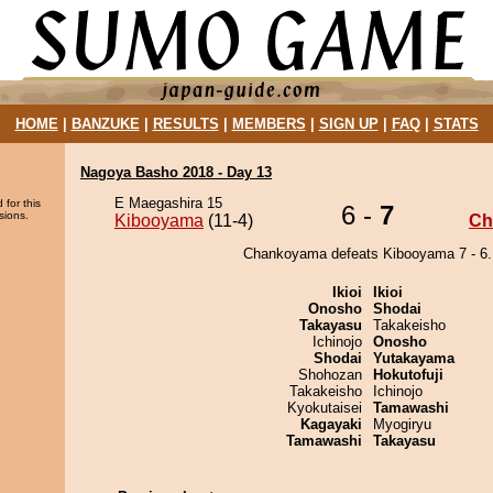
HOME
|
BANZUKE
|
RESULTS
|
MEMBERS
|
SIGN UP
|
FAQ
|
STATS
Nagoya Basho 2018 - Day 13
E Maegashira 15
 for this
6 -
7
sions.
Kibooyama
(11-4)
Ch
Chankoyama defeats Kibooyama 7 - 6.
Ikioi
Ikioi
Onosho
Shodai
Takayasu
Takakeisho
Ichinojo
Onosho
Shodai
Yutakayama
Shohozan
Hokutofuji
Takakeisho
Ichinojo
Kyokutaisei
Tamawashi
Kagayaki
Myogiryu
Tamawashi
Takayasu