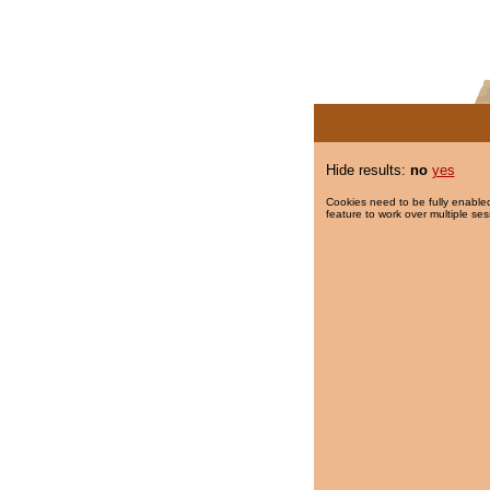
Hide results:
no
yes
Cookies need to be fully enabled
feature to work over multiple ses