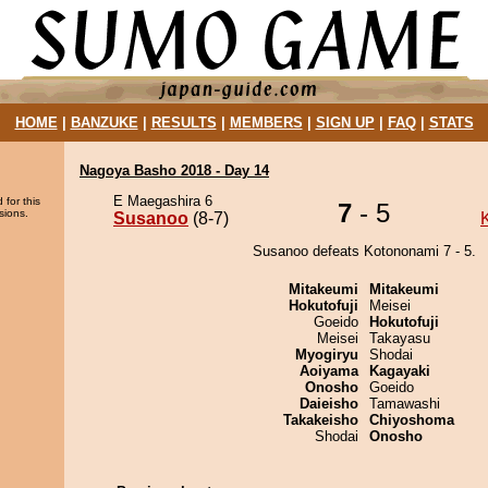
HOME
|
BANZUKE
|
RESULTS
|
MEMBERS
|
SIGN UP
|
FAQ
|
STATS
Nagoya Basho 2018 - Day 14
E Maegashira 6
 for this
7
- 5
sions.
Susanoo
(8-7)
Susanoo defeats Kotononami 7 - 5.
Mitakeumi
Mitakeumi
Hokutofuji
Meisei
Goeido
Hokutofuji
Meisei
Takayasu
Myogiryu
Shodai
Aoiyama
Kagayaki
Onosho
Goeido
Daieisho
Tamawashi
Takakeisho
Chiyoshoma
Shodai
Onosho