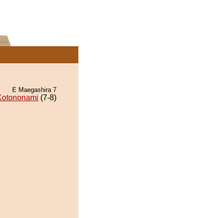
E Maegashira 7
Kotononami
(7-8)