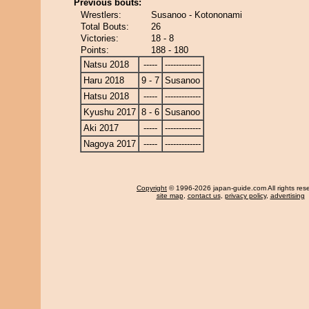
Previous bouts:
Wrestlers:
Susanoo - Kotononami
Total Bouts:
26
Victories:
18 - 8
Points:
188 - 180
Natsu 2018
-----
-------------
Haru 2018
9 - 7
Susanoo
Hatsu 2018
-----
-------------
Kyushu 2017
8 - 6
Susanoo
Aki 2017
-----
-------------
Nagoya 2017
-----
-------------
Copyright
© 1996-2026 japan-guide.com All rights res
site map
,
contact us
,
privacy policy
,
advertising