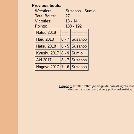
Previous bouts:
Wrestlers:
Susanoo - Sumio
Total Bouts:
27
Victories:
13 - 14
Points:
188 - 192
Natsu 2018
-----
-------------
Haru 2018
8 - 7
Susanoo
Hatsu 2018
6 - 5
Susanoo
Kyushu 2017
8 - 9
Sumio
Aki 2017
8 - 7
Susanoo
Nagoya 2017
7 - 6
Susanoo
Copyright
© 1996-2026 japan-guide.com All rights res
site map
,
contact us
,
privacy policy
,
advertising