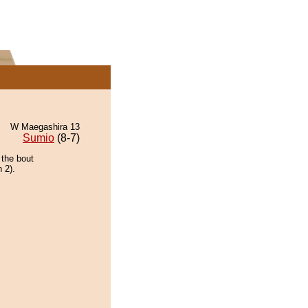
W Maegashira 13
Sumio
(8-7)
 the bout
 2).