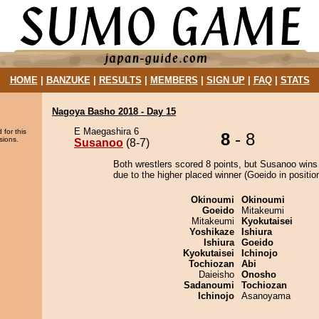
HOME
|
BANZUKE
|
RESULTS
|
MEMBERS
|
SIGN UP
|
FAQ
|
STATS
Nagoya Basho 2018 - Day 15
E Maegashira 6
 for this
8
- 8
sions.
Susanoo
(8-7)
Both wrestlers scored 8 points, but Susanoo wins
due to the higher placed winner (Goeido in position
Okinoumi
Okinoumi
Goeido
Mitakeumi
Mitakeumi
Kyokutaisei
Yoshikaze
Ishiura
Ishiura
Goeido
Kyokutaisei
Ichinojo
Tochiozan
Abi
Daieisho
Onosho
Sadanoumi
Tochiozan
Ichinojo
Asanoyama