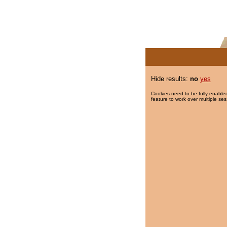
Hide results:
no
yes
Cookies need to be fully enabled
feature to work over multiple ses