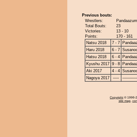
Previous bouts:
Wrestlers:
Pandaazum
Total Bouts:
23
Victories:
13 - 10
Points:
170 - 161
Natsu 2018
7 - 7
Pandaa
Haru 2018
6 - 7
Susano
Hatsu 2018
6 - 4
Pandaa
Kyushu 2017
9 - 8
Pandaa
Aki 2017
4 - 4
Susano
Nagoya 2017
-----
------------
Copyright
© 1996-20
site map
,
con