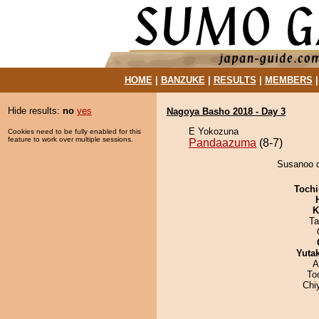
HOME
|
BANZUKE
|
RESULTS
|
MEMBERS
Hide results:
no
yes
Nagoya Basho 2018 - Day 3
E Yokozuna
Cookies need to be fully enabled for this
feature to work over multiple sessions.
Pandaazuma
(8-7)
Susanoo d
Tochi
K
Ta
Yuta
A
To
Chi