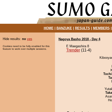
HOME
|
BANZUKE
|
RESULTS
|
MEMBERS
Hide results:
no
yes
Nagoya Basho 2018 - Day 4
E Maegashira 8
Cookies need to be fully enabled for this
feature to work over multiple sessions.
Trender
(11-4)
Kibooyam
Tochi
Ta
Yuta
Tak
Asa
Ho