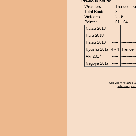
Previous bouts:
Wrestlers:
Trender - 
Total Bouts:
8
Victories:
2 - 6
Points:
51 - 54
Natsu 2018
-----
------------
Haru 2018
-----
------------
Hatsu 2018
-----
------------
Kyushu 2017
4 - 4
Trender
Aki 2017
-----
------------
Nagoya 2017
-----
------------
Copyright
© 1996-20
site map
,
con