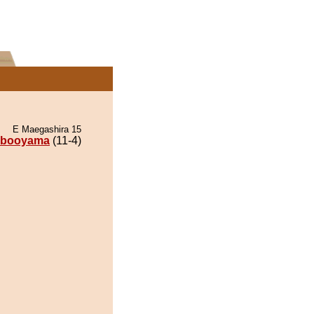
E Maegashira 15
ibooyama
(11-4)