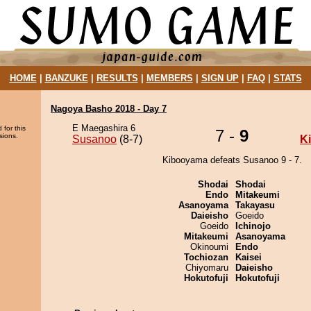
HOME
|
BANZUKE
|
RESULTS
|
MEMBERS
|
SIGN UP
|
FAQ
|
STATS
Nagoya Basho 2018 - Day 7
E Maegashira 6
 for this
7 -
9
sions.
Susanoo
(8-7)
K
Kibooyama defeats Susanoo 9 - 7.
Shodai
Shodai
Endo
Mitakeumi
Asanoyama
Takayasu
Daieisho
Goeido
Goeido
Ichinojo
Mitakeumi
Asanoyama
Okinoumi
Endo
Tochiozan
Kaisei
Chiyomaru
Daieisho
Hokutofuji
Hokutofuji