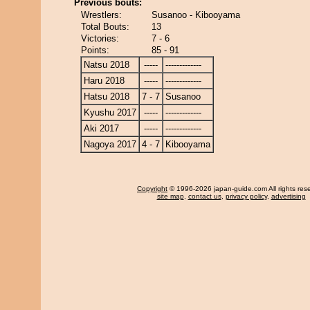
Previous bouts:
Wrestlers:
Susanoo - Kibooyama
Total Bouts:
13
Victories:
7 - 6
Points:
85 - 91
Natsu 2018
-----
-------------
Haru 2018
-----
-------------
Hatsu 2018
7 - 7
Susanoo
Kyushu 2017
-----
-------------
Aki 2017
-----
-------------
Nagoya 2017
4 - 7
Kibooyama
Copyright
© 1996-2026 japan-guide.com All rights res
site map
,
contact us
,
privacy policy
,
advertising