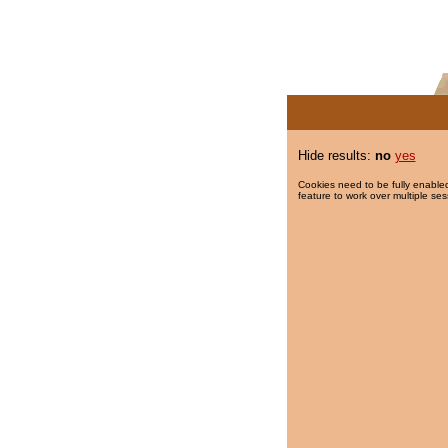
Hide results:
no
yes
Cookies need to be fully enabled
feature to work over multiple ses