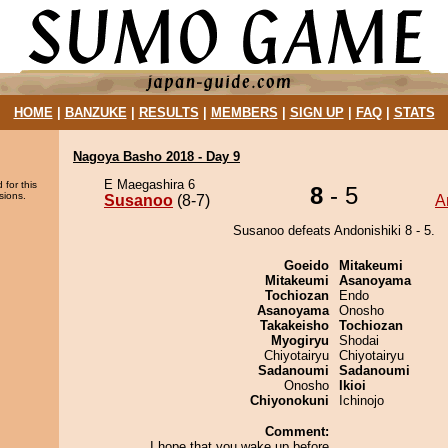
HOME
|
BANZUKE
|
RESULTS
|
MEMBERS
|
SIGN UP
|
FAQ
|
STATS
Nagoya Basho 2018 - Day 9
E Maegashira 6
 for this
8
- 5
sions.
Susanoo
(8-7)
A
Susanoo defeats Andonishiki 8 - 5.
Goeido
Mitakeumi
Mitakeumi
Asanoyama
Tochiozan
Endo
Asanoyama
Onosho
Takakeisho
Tochiozan
Myogiryu
Shodai
Chiyotairyu
Chiyotairyu
Sadanoumi
Sadanoumi
Onosho
Ikioi
Chiyonokuni
Ichinojo
Comment:
I hope that you wake up before