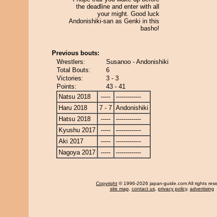
the deadline and enter with all
your might. Good luck
Andonishiki-san as Genki in this
basho!
Previous bouts:
Wrestlers:
Susanoo - Andonishiki
Total Bouts:
6
Victories:
3 - 3
Points:
43 - 41
Natsu 2018
-----
-------------
Haru 2018
7 - 7
Andonishiki
Hatsu 2018
-----
-------------
Kyushu 2017
-----
-------------
Aki 2017
-----
-------------
Nagoya 2017
-----
-------------
Copyright
© 1996-2026 japan-guide.com All rights res
site map
,
contact us
,
privacy policy
,
advertising