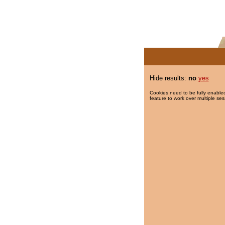
Hide results:
no
yes
Cookies need to be fully enabled
feature to work over multiple ses