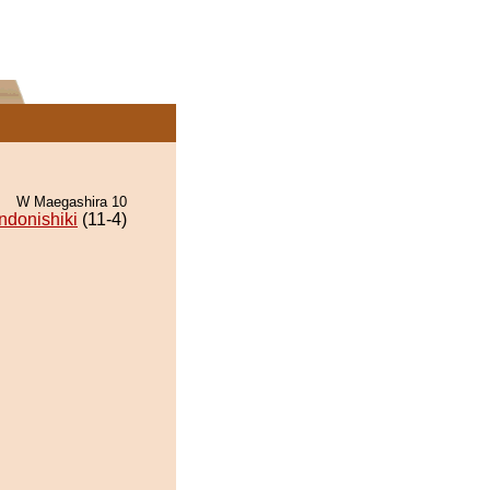
W Maegashira 10
ndonishiki
(11-4)