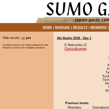
HOME
|
BANZUKE
|
RESULTS
|
MEMBERS
Hide results:
no
yes
Aki Basho 2018 - Day 1
E Makushita 12
Cookies need to be fully enabled for this
feature to work over multiple sessions.
Gonzaburow
A
Ta
Kyok
Toch
Ho
Sh
Previous bouts:
Wrestlers:
Gonzaburo