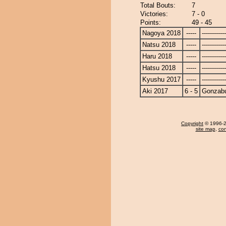
Total Bouts:
7
Victories:
7 - 0
Points:
49 - 45
Nagoya 2018
-----
------------
Natsu 2018
-----
------------
Haru 2018
-----
------------
Hatsu 2018
-----
------------
Kyushu 2017
-----
------------
Aki 2017
6 - 5
Gonzab
Copyright
© 1996-20
site map
,
con