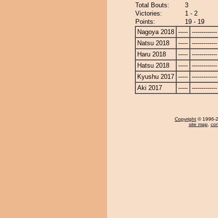
Total Bouts:
3
Victories:
1 - 2
Points:
19 - 19
Nagoya 2018
-----
-------------
Natsu 2018
-----
-------------
Haru 2018
-----
-------------
Hatsu 2018
-----
-------------
Kyushu 2017
-----
-------------
Aki 2017
-----
-------------
Copyright
© 1996-20
site map
,
con