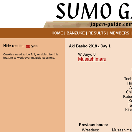
HOME
|
BANZUKE
|
RESULTS
|
MEMBERS
Hide results:
no
yes
Aki Basho 2018 - Day 1
W Juryo 8
Cookies need to be fully enabled for this
feature to work over multiple sessions.
Musashimaru
Toch
Ho
A
Ch
Koto
K
Ta
Kis
Previous bouts:
Wrestlers:
Musashimar