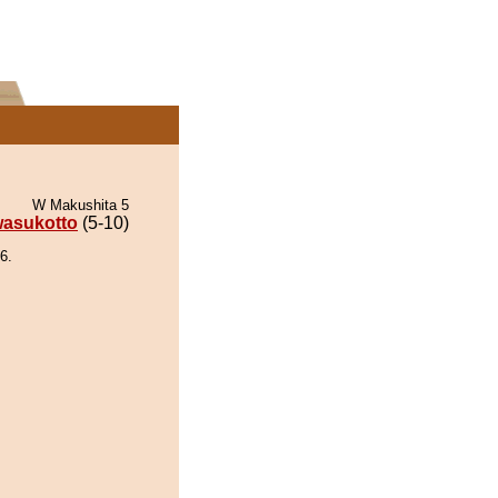
W Makushita 5
asukotto
(5-10)
6.