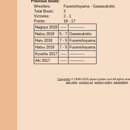
Previous bouts:
Wrestlers:
Fusenshoyama - Gawasukotto
Total Bouts:
3
Victories:
2 - 1
Points:
19 - 17
Nagoya 2018
-----
-------------
Natsu 2018
5 - 7
Gawasukotto
Haru 2018
7 - 5
Fusenshoyama
Hatsu 2018
7 - 5
Fusenshoyama
Kyushu 2017
-----
-------------
Aki 2017
-----
-------------
Copyright
© 1996-2026 japan-guide.com All rights res
site map
,
contact us
,
privacy policy
,
advertising