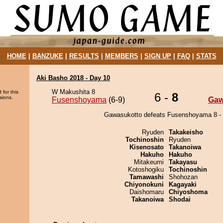
HOME
|
BANZUKE
|
RESULTS
|
MEMBERS
|
SIGN UP
|
FAQ
|
STATS
Aki Basho 2018 - Day 10
W Makushita 8
 for this
6 -
8
sions.
Fusenshoyama
(6-9)
Gaw
Gawasukotto defeats Fusenshoyama 8 - 
Ryuden
Takakeisho
Tochinoshin
Ryuden
Kisenosato
Takanoiwa
Hakuho
Hakuho
Mitakeumi
Takayasu
Kotoshogiku
Tochinoshin
Tamawashi
Shohozan
Chiyonokuni
Kagayaki
Daishomaru
Chiyoshoma
Takanoiwa
Shodai