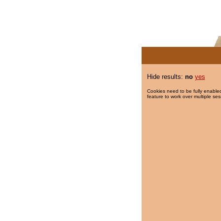
Hide results:
no
yes
Cookies need to be fully enabled
feature to work over multiple ses