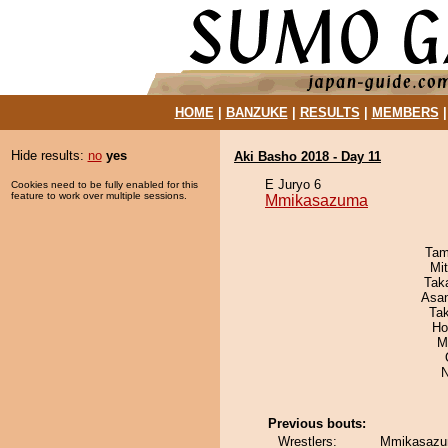
HOME
|
BANZUKE
|
RESULTS
|
MEMBERS
Hide results:
no
yes
Aki Basho 2018 - Day 11
E Juryo 6
Cookies need to be fully enabled for this
feature to work over multiple sessions.
Mmikasazuma
Tam
Mi
Tak
Asa
Ta
Ho
M
N
Previous bouts:
Wrestlers:
Mmikasazu