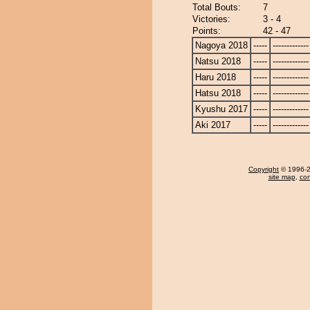
Total Bouts:
7
Victories:
3 - 4
Points:
42 - 47
Nagoya 2018
-----
-------------
Natsu 2018
-----
-------------
Haru 2018
-----
-------------
Hatsu 2018
-----
-------------
Kyushu 2017
-----
-------------
Aki 2017
-----
-------------
Copyright
© 1996-20
site map
,
con