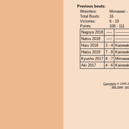
Previous bouts:
Wrestlers:
Mimawari -
Total Bouts:
16
Victories:
6 - 10
Points:
108 - 111
Nagoya 2018
-----
------------
Natsu 2018
-----
------------
Haru 2018
3 - 4
Kaiowa
Hatsu 2018
7 - 8
Kaiowa
Kyushu 2017
8 - 7
Mimawa
Aki 2017
4 - 6
Kaiowa
Copyright
© 1996-20
site map
,
con