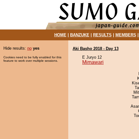
HOME
|
BANZUKE
|
RESULTS
|
MEMBERS
Hide results:
no
yes
Aki Basho 2018 - Day 13
E Juryo 12
Cookies need to be fully enabled for this
feature to work over multiple sessions.
Mimawari
Kis
Ta
Mi
Tam
Asa
To