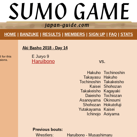
HOME
|
BANZUKE
|
RESULTS
|
MEMBERS
|
SIGN UP
|
FAQ
|
STATS
Aki Basho 2018 - Day 14
E Juryo 9
 for this
sions.
Haruibono
vs.
Hakuho
Tochinoshin
Takayasu
Hakuho
Tochinoshin
Takakeisho
Kaisei
Shohozan
Takakeisho
Kagayaki
Daieisho
Tochiozan
Asanoyama
Okinoumi
Shohozan
Hokutofuji
Yutakayama
Kaisei
Ichinojo
Aoiyama
Previous bouts:
Wrestlers:
Haruibono - Musashimaru