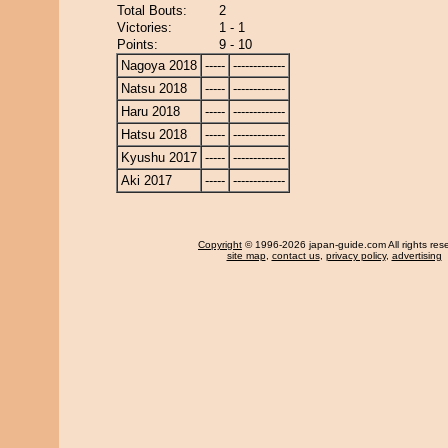
Total Bouts:
2
Victories:
1 - 1
Points:
9 - 10
Nagoya 2018
-----
-------------
Natsu 2018
-----
-------------
Haru 2018
-----
-------------
Hatsu 2018
-----
-------------
Kyushu 2017
-----
-------------
Aki 2017
-----
-------------
Copyright
© 1996-2026 japan-guide.com All rights res
site map
,
contact us
,
privacy policy
,
advertising