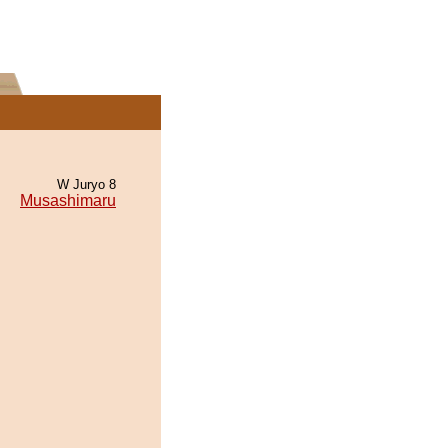
W Juryo 8
Musashimaru