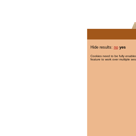
Hide results:
no
yes
Cookies need to be fully enabled
feature to work over multiple ses