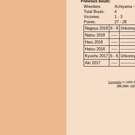
Previous bouts:
Wrestlers:
Achiyama 
Total Bouts:
4
Victories:
1 - 3
Points:
27 - 28
Nagoya 2018
8 - 8
Unkono
Natsu 2018
-----
------------
Haru 2018
-----
------------
Hatsu 2018
-----
------------
Kyushu 2017
6 - 6
Unkono
Aki 2017
-----
------------
Copyright
© 1996-20
site map
,
con