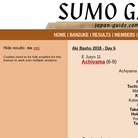
HOME
|
BANZUKE
|
RESULTS
|
MEMBERS
Hide results:
no
yes
Aki Basho 2018 - Day 6
E Juryo 11
Cookies need to be fully enabled for this
feature to work over multiple sessions.
Achiyama
(6-9)
Achiyama 
Tochi
Mi
K
Koto
Tak
Hok
Yo
Ta