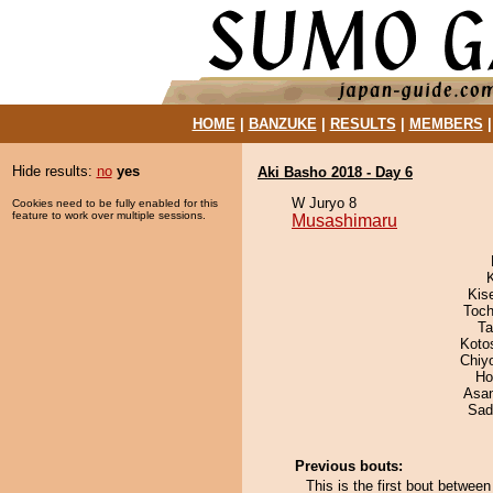
HOME
|
BANZUKE
|
RESULTS
|
MEMBERS
Hide results:
no
yes
Aki Basho 2018 - Day 6
W Juryo 8
Cookies need to be fully enabled for this
feature to work over multiple sessions.
Musashimaru
Kis
Toch
Ta
Koto
Chiy
Ho
Asa
Sad
Previous bouts:
This is the first bout betwe