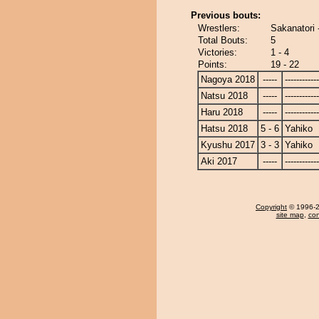
Previous bouts:
Wrestlers:
Sakanatori 
Total Bouts:
5
Victories:
1 - 4
Points:
19 - 22
Nagoya 2018
-----
------------
Natsu 2018
-----
------------
Haru 2018
-----
------------
Hatsu 2018
5 - 6
Yahiko
Kyushu 2017
3 - 3
Yahiko
Aki 2017
-----
------------
Copyright
© 1996-20
site map
,
con