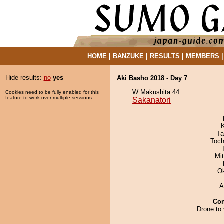
HOME
|
BANZUKE
|
RESULTS
|
MEMBERS
Hide results:
no
yes
Aki Basho 2018 - Day 7
W Makushita 44
Cookies need to be fully enabled for this
feature to work over multiple sessions.
Sakanatori
Ta
Toch
Mi
O
A
Co
Drone to 