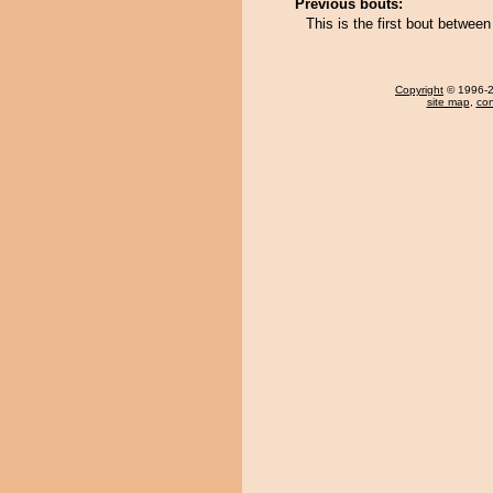
Previous bouts:
This is the first bout betwe
Copyright
© 1996-20
site map
,
con