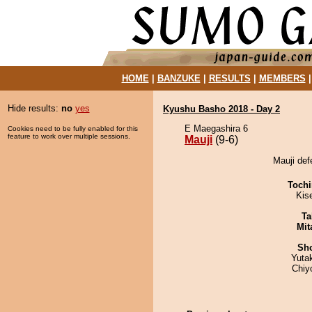
HOME
|
BANZUKE
|
RESULTS
|
MEMBERS
Hide results:
no
yes
Kyushu Basho 2018 - Day 2
E Maegashira 6
Cookies need to be fully enabled for this
feature to work over multiple sessions.
Mauji
(9-6)
Mauji def
Tochi
Kis
Ta
Mit
Sh
Yuta
Chiy