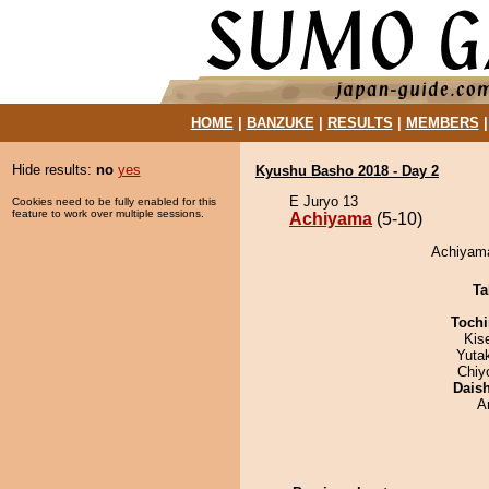
HOME
|
BANZUKE
|
RESULTS
|
MEMBERS
Hide results:
no
yes
Kyushu Basho 2018 - Day 2
E Juryo 13
Cookies need to be fully enabled for this
feature to work over multiple sessions.
Achiyama
(5-10)
Achiyama
Ta
Tochi
Kis
Yuta
Chiy
Dais
A