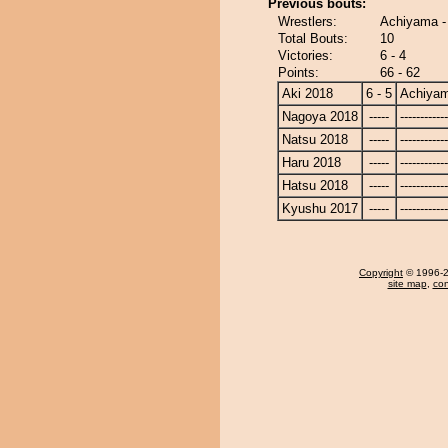
Previous bouts:
Wrestlers:
Achiyama -
Total Bouts:
10
Victories:
6 - 4
Points:
66 - 62
Aki 2018
6 - 5
Achiya
Nagoya 2018
-----
------------
Natsu 2018
-----
------------
Haru 2018
-----
------------
Hatsu 2018
-----
------------
Kyushu 2017
-----
------------
Copyright
© 1996-20
site map
,
con