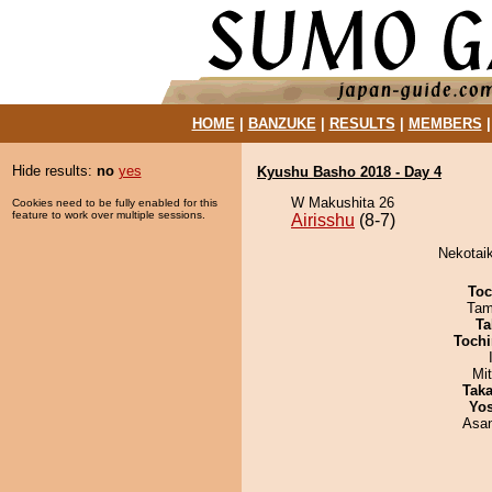
HOME
|
BANZUKE
|
RESULTS
|
MEMBERS
Hide results:
no
yes
Kyushu Basho 2018 - Day 4
W Makushita 26
Cookies need to be fully enabled for this
feature to work over multiple sessions.
Airisshu
(8-7)
Nekotaik
Toc
Tam
Ta
Tochi
Mi
Tak
Yos
Asa