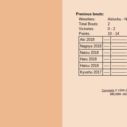
Previous bouts:
Wrestlers:
Airisshu - 
Total Bouts:
2
Victories:
0 - 2
Points:
10 - 14
Aki 2018
-----
-------------
Nagoya 2018
-----
-------------
Natsu 2018
-----
-------------
Haru 2018
-----
-------------
Hatsu 2018
-----
-------------
Kyushu 2017
-----
-------------
Copyright
© 1996-20
site map
,
con