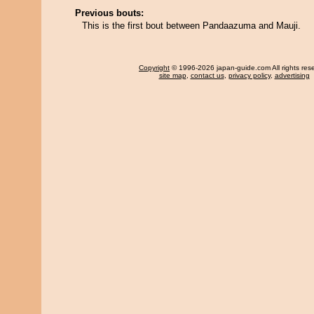
Previous bouts:
This is the first bout between Pandaazuma and Mauji.
Copyright
© 1996-2026 japan-guide.com All rights res
site map
,
contact us
,
privacy policy
,
advertising