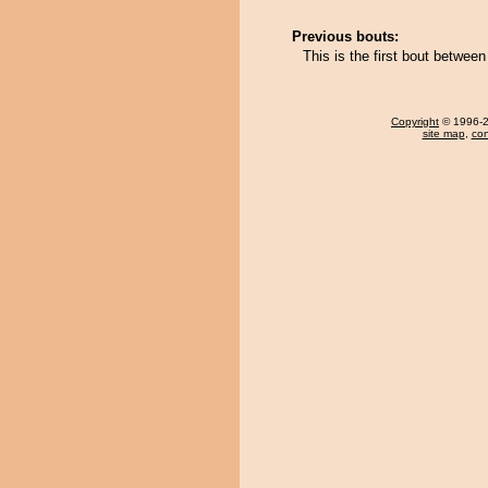
Previous bouts:
This is the first bout betwe
Copyright
© 1996-20
site map
,
con