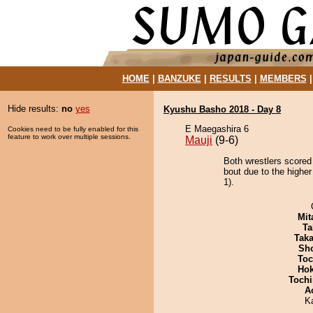
HOME
|
BANZUKE
|
RESULTS
|
MEMBERS
Hide results:
no
yes
Kyushu Basho 2018 - Day 8
E Maegashira 6
Cookies need to be fully enabled for this
feature to work over multiple sessions.
Mauji
(9-6)
Both wrestlers scored
bout due to the higher
1).
Mit
Ta
Tak
Sh
Toc
Hok
Tochi
A
K