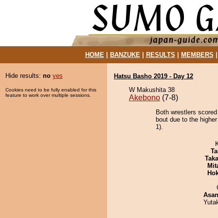
HOME
|
BANZUKE
|
RESULTS
|
MEMBERS
Hide results:
no
yes
Hatsu Basho 2019 - Day 12
W Makushita 38
Cookies need to be fully enabled for this
feature to work over multiple sessions.
Akebono
(7-8)
Both wrestlers scored
bout due to the higher
1).
Ta
Tak
Mit
Hok
Asa
Yuta