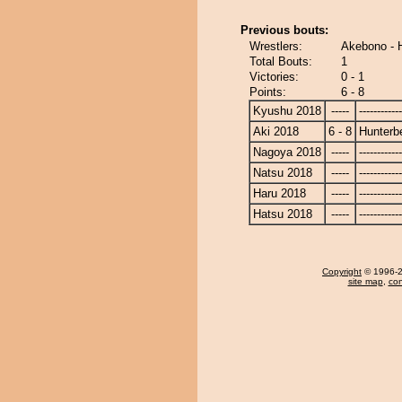
Previous bouts:
Wrestlers:
Akebono - 
Total Bouts:
1
Victories:
0 - 1
Points:
6 - 8
Kyushu 2018
-----
------------
Aki 2018
6 - 8
Hunterb
Nagoya 2018
-----
------------
Natsu 2018
-----
------------
Haru 2018
-----
------------
Hatsu 2018
-----
------------
Copyright
© 1996-20
site map
,
con