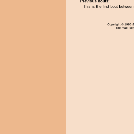
Previous bouts:
This is the first bout betwee
Copyright
© 1996-20
site map
,
con