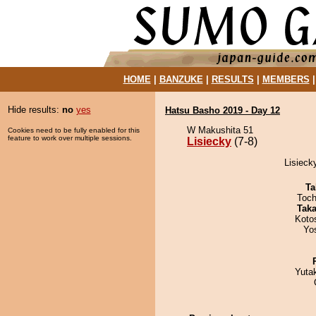
HOME
|
BANZUKE
|
RESULTS
|
MEMBERS
Hide results:
no
yes
Hatsu Basho 2019 - Day 12
W Makushita 51
Cookies need to be fully enabled for this
feature to work over multiple sessions.
Lisiecky
(7-8)
Lisieck
Ta
Toch
Tak
Koto
Yo
Yuta