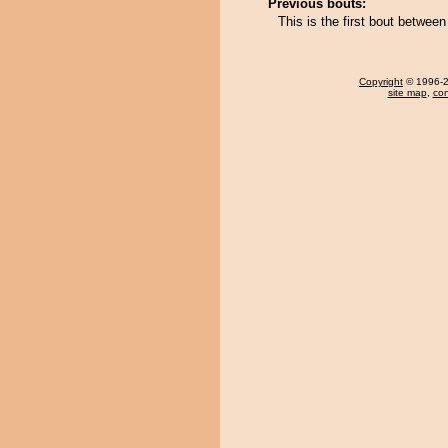
Previous bouts:
This is the first bout betwee
Copyright
© 1996-20
site map
,
con