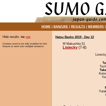
HOME
|
BANZUKE
|
RESULTS
|
MEMBERS
Hide results:
no
yes
Hatsu Basho 2019 - Day 12
W Makushita 51
Cookies need to be fully enabled for this
feature to work over multiple sessions.
Lisiecky
(7-8)
Lisieck
Ta
Toch
Tak
Koto
Yo
Yuta