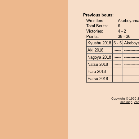
Previous bouts:
Wrestlers:
Akeboyama 
Total Bouts:
6
Victories:
4 - 2
Points:
39 - 36
Kyushu 2018
6 - 5
Akeboy
Aki 2018
-----
------------
Nagoya 2018
-----
------------
Natsu 2018
-----
------------
Haru 2018
-----
------------
Hatsu 2018
-----
------------
Copyright
© 1996-20
site map
,
con