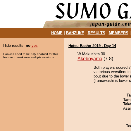
HOME
|
BANZUKE
|
RESULTS
|
MEMBERS
Hide results:
no
yes
Hatsu Basho 2019 - Day 14
W Makushita 30
Cookies need to be fully enabled for this
feature to work over multiple sessions.
Akeboyama
(7-8)
Both players scored 7 
victorious wrestlers i
bout due to the lower 
(Tamawashi is lower r
Ta
Tam
Tak
Asa
To