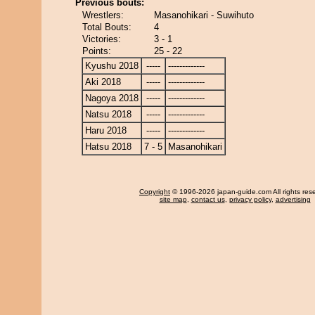
Previous bouts:
Wrestlers:
Masanohikari - Suwihuto
Total Bouts:
4
Victories:
3 - 1
Points:
25 - 22
Kyushu 2018
-----
-------------
Aki 2018
-----
-------------
Nagoya 2018
-----
-------------
Natsu 2018
-----
-------------
Haru 2018
-----
-------------
Hatsu 2018
7 - 5
Masanohikari
Copyright
© 1996-2026 japan-guide.com All rights res
site map
,
contact us
,
privacy policy
,
advertising