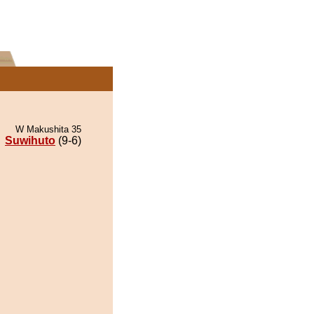
W Makushita 35
Suwihuto
(9-6)