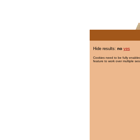
Hide results:
no
yes
Cookies need to be fully enabled
feature to work over multiple ses