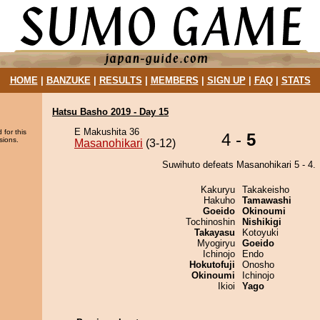
HOME
|
BANZUKE
|
RESULTS
|
MEMBERS
|
SIGN UP
|
FAQ
|
STATS
Hatsu Basho 2019 - Day 15
E Makushita 36
 for this
4 -
5
sions.
Masanohikari
(3-12)
Suwihuto defeats Masanohikari 5 - 4.
Kakuryu
Takakeisho
Hakuho
Tamawashi
Goeido
Okinoumi
Tochinoshin
Nishikigi
Takayasu
Kotoyuki
Myogiryu
Goeido
Ichinojo
Endo
Hokutofuji
Onosho
Okinoumi
Ichinojo
Ikioi
Yago