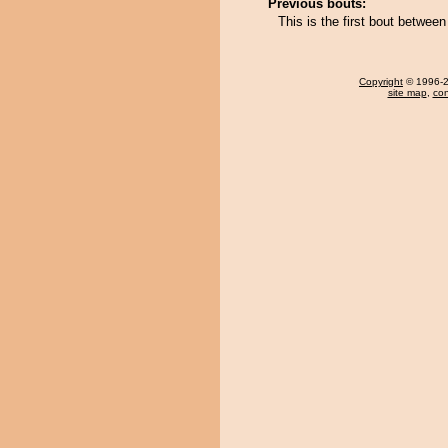
Previous bouts:
This is the first bout betw
Copyright
© 1996-20
site map
,
con