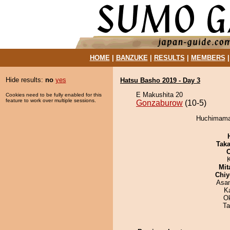
HOME
|
BANZUKE
|
RESULTS
|
MEMBERS
Hide results:
no
yes
Hatsu Basho 2019 - Day 3
E Makushita 20
Cookies need to be fully enabled for this
feature to work over multiple sessions.
Gonzaburow
(10-5)
Huchimama 
Tak
Mit
Chiy
Asa
K
O
Ta