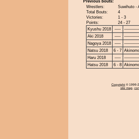
Previous bouts:
Wrestlers:
Suwihuto - 
Total Bouts:
4
Victories:
1 - 3
Points:
24 - 27
Kyushu 2018
-----
------------
Aki 2018
-----
------------
Nagoya 2018
-----
------------
Natsu 2018
6 - 7
Akinomo
Haru 2018
-----
------------
Hatsu 2018
6 - 8
Akinomo
Copyright
© 1996-20
site map
,
con