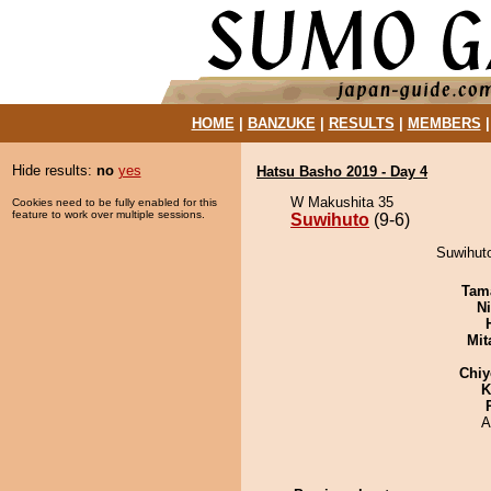
HOME
|
BANZUKE
|
RESULTS
|
MEMBERS
Hide results:
no
yes
Hatsu Basho 2019 - Day 4
W Makushita 35
Cookies need to be fully enabled for this
feature to work over multiple sessions.
Suwihuto
(9-6)
Suwihuto
Tam
Ni
Mit
Chiy
K
A