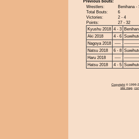
Previous bouts:
Wrestlers:
Benihana -
Total Bouts:
6
Victories:
2 - 4
Points:
27 - 32
Kyushu 2018
4 - 3
Benihan
Aki 2018
4 - 6
Suwihut
Nagoya 2018
-----
------------
Natsu 2018
6 - 8
Suwihut
Haru 2018
-----
------------
Hatsu 2018
4 - 5
Suwihut
Copyright
© 1996-20
site map
,
con