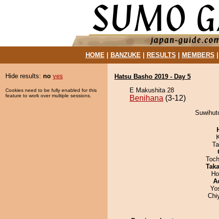
HOME
|
BANZUKE
|
RESULTS
|
MEMBERS
Hide results:
no
yes
Hatsu Basho 2019 - Day 5
E Makushita 28
Cookies need to be fully enabled for this
feature to work over multiple sessions.
Benihana
(3-12)
Suwihuto
Ta
Toch
Tak
Ho
A
Yo
Chi