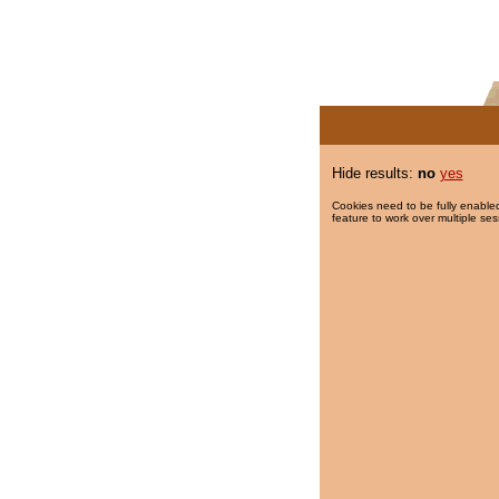
Hide results:
no
yes
Cookies need to be fully enabled
feature to work over multiple ses