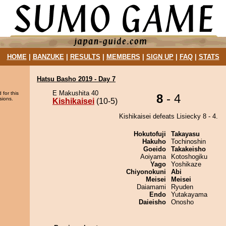
HOME
|
BANZUKE
|
RESULTS
|
MEMBERS
|
SIGN UP
|
FAQ
|
STATS
Hatsu Basho 2019 - Day 7
E Makushita 40
 for this
8
- 4
sions.
Kishikaisei
(10-5)
Kishikaisei defeats Lisiecky 8 - 4.
Hokutofuji
Takayasu
Hakuho
Tochinoshin
Goeido
Takakeisho
Aoiyama
Kotoshogiku
Yago
Yoshikaze
Chiyonokuni
Abi
Meisei
Meisei
Daiamami
Ryuden
Endo
Yutakayama
Daieisho
Onosho