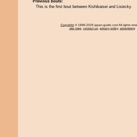
Previous bouts:
This is the first bout between Kishikaisei and Lisiecky.
Copyright
© 1996-2026 japan-guide.com All rights res
site map
,
contact us
,
privacy policy
,
advertising