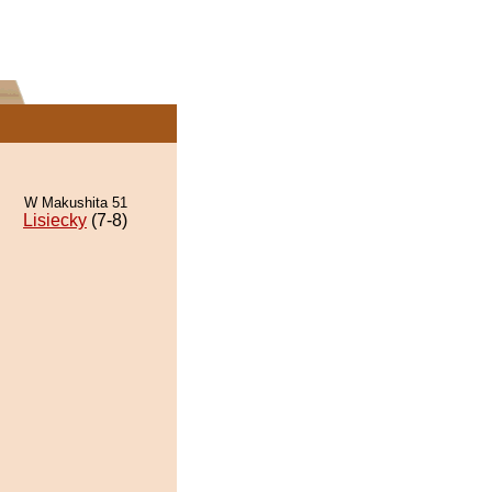
W Makushita 51
Lisiecky
(7-8)