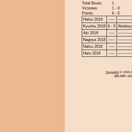
Total Bouts:
1
Victories:
1 - 0
Points:
6 - 5
Hatsu 2019
-----
------------
Kyushu 2018
6 - 5
Akeboy
Aki 2018
-----
------------
Nagoya 2018
-----
------------
Natsu 2018
-----
------------
Haru 2018
-----
------------
Copyright
© 1996-20
site map
,
con