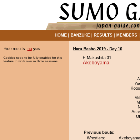
HOME
|
BANZUKE
|
RESULTS
|
MEMBERS
Hide results:
no
yes
Haru Basho 2019 - Day 10
E Makushita 31
Cookies need to be fully enabled for this
feature to work over multiple sessions.
Akeboyama
A
Yo
Koto
Mi
M
N
Asa
O
Previous bouts:
Wrestlers:
Akeboyama 