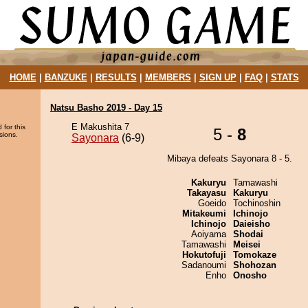
HOME
|
BANZUKE
|
RESULTS
|
MEMBERS
|
SIGN UP
|
FAQ
|
STATS
Natsu Basho 2019 - Day 15
E Makushita 7
 for this
5 -
8
sions.
Sayonara
(6-9)
Mibaya defeats Sayonara 8 - 5.
Kakuryu
Tamawashi
Takayasu
Kakuryu
Goeido
Tochinoshin
Mitakeumi
Ichinojo
Ichinojo
Daieisho
Aoiyama
Shodai
Tamawashi
Meisei
Hokutofuji
Tomokaze
Sadanoumi
Shohozan
Enho
Onosho