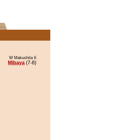
W Makushita 6
Mibaya
(7-8)