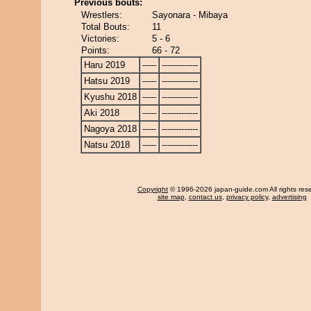
Previous bouts:
Wrestlers:
Sayonara - Mibaya
Total Bouts:
11
Victories:
5 - 6
Points:
66 - 72
Haru 2019
-----
-------------
Hatsu 2019
-----
-------------
Kyushu 2018
-----
-------------
Aki 2018
-----
-------------
Nagoya 2018
-----
-------------
Natsu 2018
-----
-------------
Copyright
© 1996-2026 japan-guide.com All rights res
site map
,
contact us
,
privacy policy
,
advertising