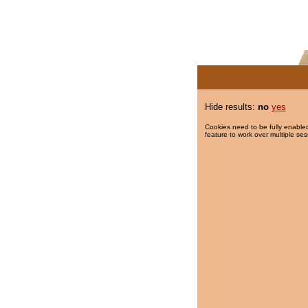
Hide results:
no
yes
Cookies need to be fully enabled
feature to work over multiple ses