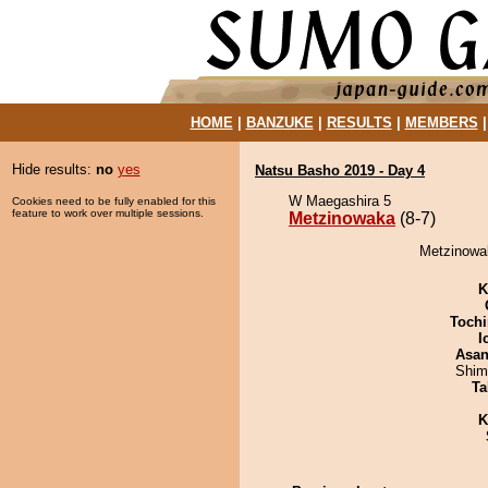
HOME
|
BANZUKE
|
RESULTS
|
MEMBERS
Hide results:
no
yes
Natsu Basho 2019 - Day 4
W Maegashira 5
Cookies need to be fully enabled for this
feature to work over multiple sessions.
Metzinowaka
(8-7)
Metzinowak
K
Tochi
I
Asa
Shim
Ta
K