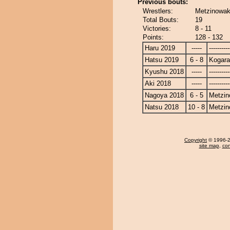
Previous bouts:
Wrestlers:
Metzinowak
Total Bouts:
19
Victories:
8 - 11
Points:
128 - 132
Haru 2019
-----
----------
Hatsu 2019
6 - 8
Kogara
Kyushu 2018
-----
----------
Aki 2018
-----
----------
Nagoya 2018
6 - 5
Metzi
Natsu 2018
10 - 8
Metzi
Copyright
© 1996-20
site map
,
con