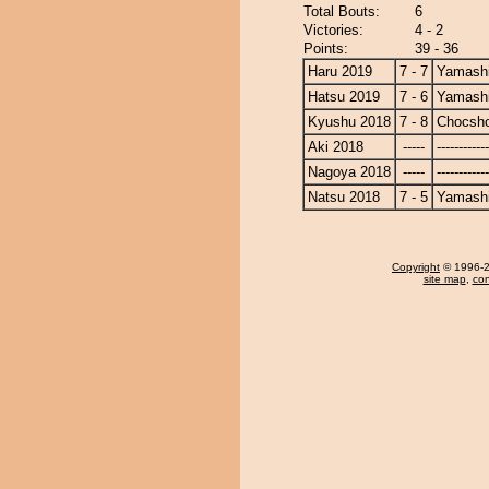
Total Bouts:
6
Victories:
4 - 2
Points:
39 - 36
Haru 2019
7 - 7
Yamashi
Hatsu 2019
7 - 6
Yamashi
Kyushu 2018
7 - 8
Chocsh
Aki 2018
-----
------------
Nagoya 2018
-----
------------
Natsu 2018
7 - 5
Yamashi
Copyright
© 1996-20
site map
,
con