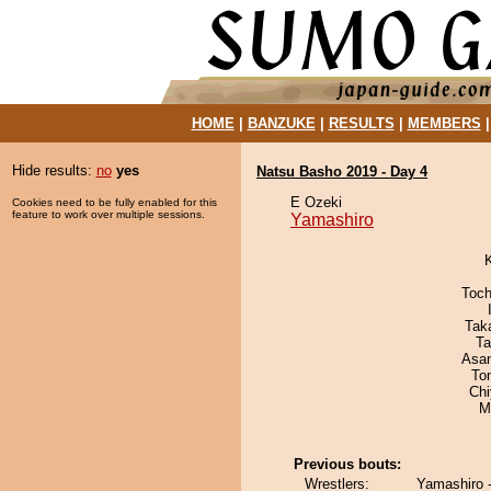
HOME
|
BANZUKE
|
RESULTS
|
MEMBERS
Hide results:
no
yes
Natsu Basho 2019 - Day 4
E Ozeki
Cookies need to be fully enabled for this
feature to work over multiple sessions.
Yamashiro
Toch
Tak
Ta
Asa
To
Ch
M
Previous bouts:
Wrestlers:
Yamashiro 