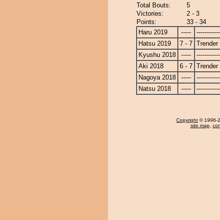
Total Bouts:
5
Victories:
2 - 3
Points:
33 - 34
Haru 2019
-----
------------
Hatsu 2019
7 - 7
Trender
Kyushu 2018
-----
------------
Aki 2018
6 - 7
Trender
Nagoya 2018
-----
------------
Natsu 2018
-----
------------
Copyright
© 1996-20
site map
,
con