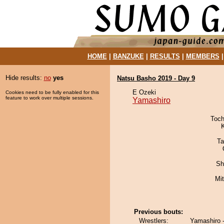
HOME
|
BANZUKE
|
RESULTS
|
MEMBERS
Hide results:
no
yes
Natsu Basho 2019 - Day 9
E Ozeki
Cookies need to be fully enabled for this
feature to work over multiple sessions.
Yamashiro
Toch
Ta
Sh
Mi
Previous bouts:
Wrestlers:
Yamashiro -