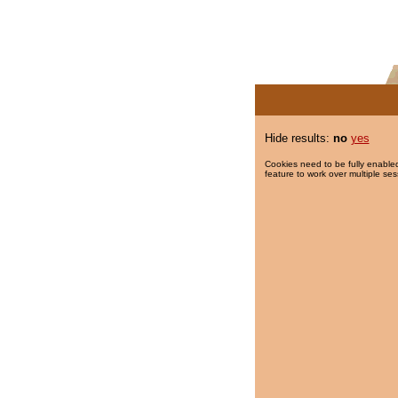
Hide results:
no
yes
Cookies need to be fully enabled
feature to work over multiple ses