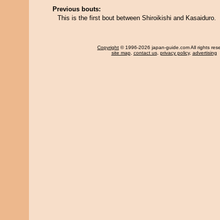
Previous bouts:
This is the first bout between Shiroikishi and Kasaiduro.
Copyright
© 1996-2026 japan-guide.com All rights res
site map
,
contact us
,
privacy policy
,
advertising