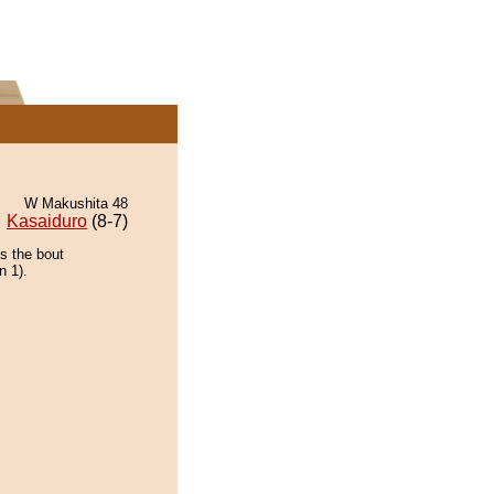
W Makushita 48
Kasaiduro
(8-7)
ns the bout
n 1).