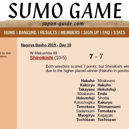
HOME
|
BANZUKE
|
RESULTS
|
MEMBERS
|
SIGN UP
|
FAQ
|
STATS
Nagoya Basho 2019 - Day 10
W Makushita 49
 for this
7
- 7
sions.
Shiroikishi
(10-5)
Both wrestlers scored 7 points, but Shiroikishi wi
due to the higher placed winner (Hakuho in positio
Hakuho
Mitakeumi
Kakuryu
Hakuho
Takayasu
Hokutofuji
Mitakeumi
Endo
Hokutofuji
Shodai
Kotoshogiku
Kakuryu
Tomokaze
Shimanoumi
Sadanoumi
Tomokaze
Myogiryu
Kagayaki
Tochiozan
Tochiozan