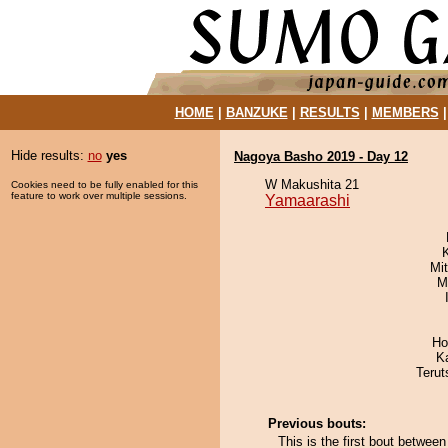
HOME
|
BANZUKE
|
RESULTS
|
MEMBERS
Hide results:
no
yes
Nagoya Basho 2019 - Day 12
W Makushita 21
Cookies need to be fully enabled for this
feature to work over multiple sessions.
Yamaarashi
Mi
M
Ho
K
Terut
Previous bouts:
This is the first bout betwe