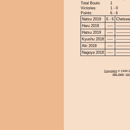
Total Bouts:
1
Victories:
1 - 0
Points:
6 - 6
Natsu 2019
6 - 6
Chelse
Haru 2019
-----
------------
Hatsu 2019
-----
------------
Kyushu 2018
-----
------------
Aki 2018
-----
------------
Nagoya 2018
-----
------------
Copyright
© 1996-20
site map
,
con