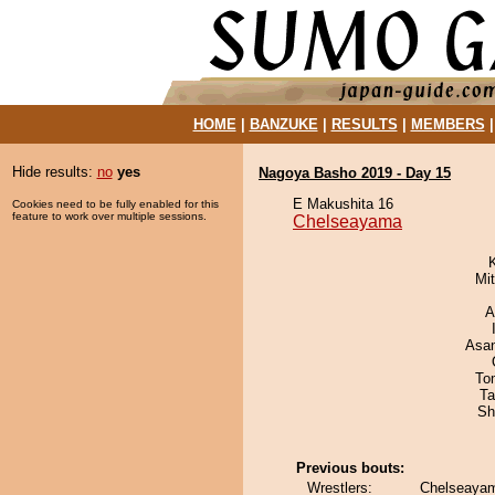
HOME
|
BANZUKE
|
RESULTS
|
MEMBERS
Hide results:
no
yes
Nagoya Basho 2019 - Day 15
E Makushita 16
Cookies need to be fully enabled for this
feature to work over multiple sessions.
Chelseayama
Mi
A
Asa
To
Ta
Sh
Previous bouts:
Wrestlers:
Chelseayam