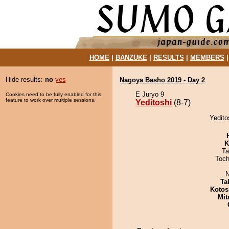
HOME
|
BANZUKE
|
RESULTS
|
MEMBERS
Hide results:
no
yes
Nagoya Basho 2019 - Day 2
E Juryo 9
Cookies need to be fully enabled for this
feature to work over multiple sessions.
Yeditoshi
(8-7)
Yedito
K
Ta
Toch
N
Ta
Kotos
Mit