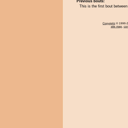
Previous bouts:
This is the first bout betwee
Copyright
© 1996-20
site map
,
con