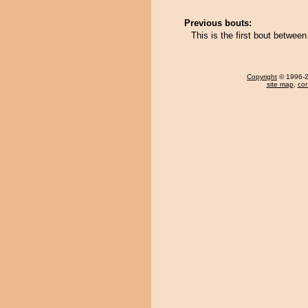
Previous bouts:
This is the first bout betwe
Copyright
© 1996-20
site map
,
con