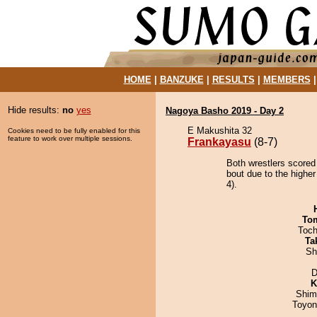
HOME
|
BANZUKE
|
RESULTS
|
MEMBERS
Hide results:
no
yes
Nagoya Basho 2019 - Day 2
E Makushita 32
Cookies need to be fully enabled for this
feature to work over multiple sessions.
Frankayasu
(8-7)
Both wrestlers scored
bout due to the higher
4).
To
Toch
Ta
Sh
D
K
Shim
Toyon