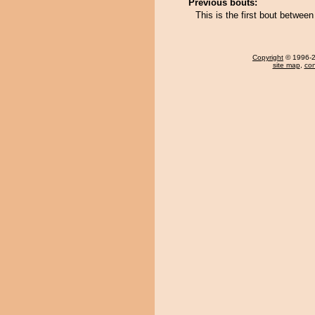
Previous bouts:
This is the first bout betwee
Copyright
© 1996-20
site map
,
con