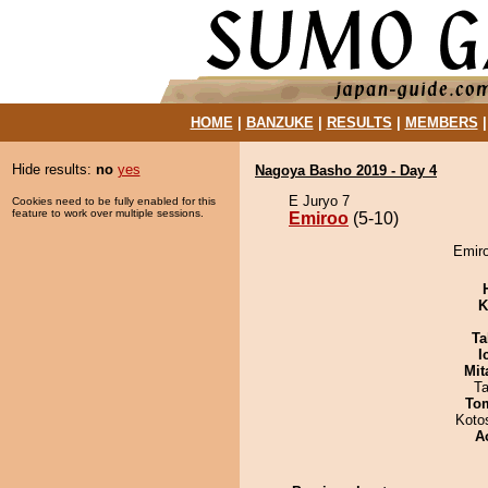
HOME
|
BANZUKE
|
RESULTS
|
MEMBERS
Hide results:
no
yes
Nagoya Basho 2019 - Day 4
E Juryo 7
Cookies need to be fully enabled for this
feature to work over multiple sessions.
Emiroo
(5-10)
Emiro
K
Ta
I
Mit
Ta
To
Koto
A