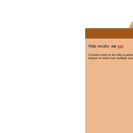
Hide results:
no
yes
Cookies need to be fully enabled
feature to work over multiple ses