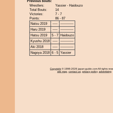
Previous bouts:
Wrestlers:
Yassier - Haidouzo
Total Bouts:
14
Victories:
7 - 7
Points:
86 - 87
Natsu 2019
-----
-------------
Haru 2019
-----
-------------
Hatsu 2019
5 - 7
Haidouzo
Kyushu 2018
-----
-------------
Aki 2018
-----
-------------
Nagoya 2018
6 - 5
Yassier
Copyright
© 1996-2026 japan-guide.com All rights res
site map
,
contact us
,
privacy policy
,
advertising