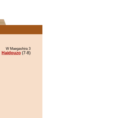
W Maegashira 3
Haidouzo
(7-8)