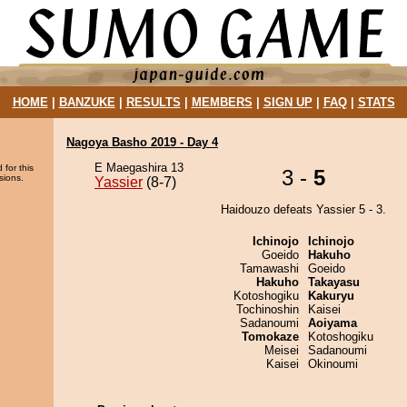
HOME
|
BANZUKE
|
RESULTS
|
MEMBERS
|
SIGN UP
|
FAQ
|
STATS
Nagoya Basho 2019 - Day 4
E Maegashira 13
 for this
3 -
5
sions.
Yassier
(8-7)
Haidouzo defeats Yassier 5 - 3.
Ichinojo
Ichinojo
Goeido
Hakuho
Tamawashi
Goeido
Hakuho
Takayasu
Kotoshogiku
Kakuryu
Tochinoshin
Kaisei
Sadanoumi
Aoiyama
Tomokaze
Kotoshogiku
Meisei
Sadanoumi
Kaisei
Okinoumi