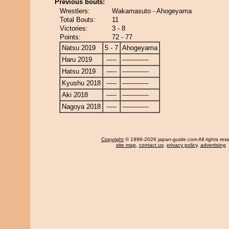
Previous bouts:
Wrestlers:
Wakamasuto - Ahogeyama
Total Bouts:
11
Victories:
3 - 8
Points:
72 - 77
Natsu 2019
5 - 7
Ahogeyama
Haru 2019
-----
-------------
Hatsu 2019
-----
-------------
Kyushu 2018
-----
-------------
Aki 2018
-----
-------------
Nagoya 2018
-----
-------------
Copyright
© 1996-2026 japan-guide.com All rights res
site map
,
contact us
,
privacy policy
,
advertising