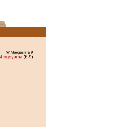
W Maegashira 9
Ahogeyama
(6-9)
.