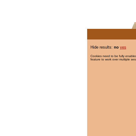
Hide results:
no
yes
Cookies need to be fully enabled
feature to work over multiple ses