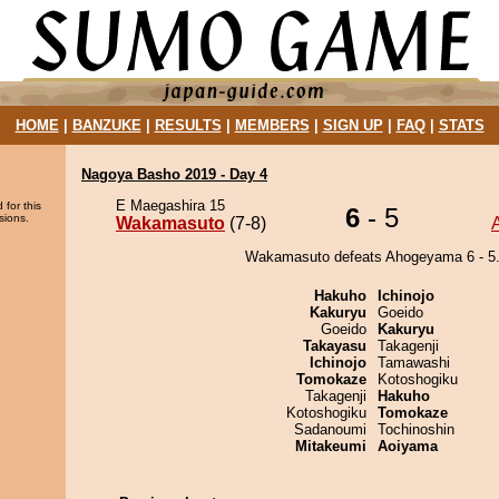
HOME
|
BANZUKE
|
RESULTS
|
MEMBERS
|
SIGN UP
|
FAQ
|
STATS
Nagoya Basho 2019 - Day 4
E Maegashira 15
 for this
6
- 5
sions.
Wakamasuto
(7-8)
Wakamasuto defeats Ahogeyama 6 - 5
Hakuho
Ichinojo
Kakuryu
Goeido
Goeido
Kakuryu
Takayasu
Takagenji
Ichinojo
Tamawashi
Tomokaze
Kotoshogiku
Takagenji
Hakuho
Kotoshogiku
Tomokaze
Sadanoumi
Tochinoshin
Mitakeumi
Aoiyama