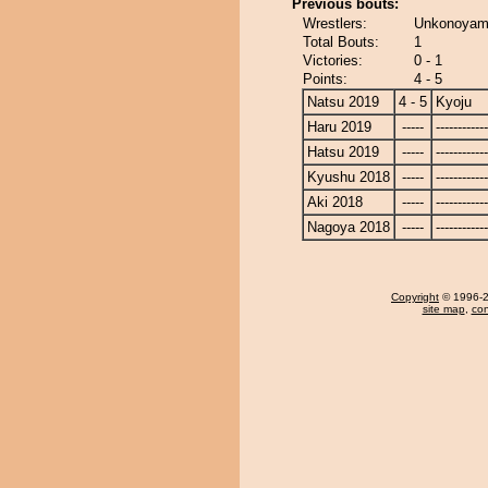
Previous bouts:
Wrestlers:
Unkonoyama
Total Bouts:
1
Victories:
0 - 1
Points:
4 - 5
Natsu 2019
4 - 5
Kyoju
Haru 2019
-----
------------
Hatsu 2019
-----
------------
Kyushu 2018
-----
------------
Aki 2018
-----
------------
Nagoya 2018
-----
------------
Copyright
© 1996-20
site map
,
con