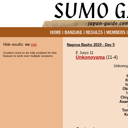
HOME
|
BANZUKE
|
RESULTS
|
MEMBERS
Hide results:
no
yes
Nagoya Basho 2019 - Day 5
E Juryo 11
Cookies need to be fully enabled for this
feature to work over multiple sessions.
Unkonoyama
(11-4)
Unkonoy
K
I
Ok
N
Chi
Asa
To
K