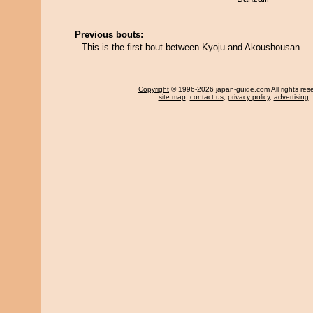
Previous bouts:
This is the first bout between Kyoju and Akoushousan.
Copyright
© 1996-2026 japan-guide.com All rights res
site map
,
contact us
,
privacy policy
,
advertising