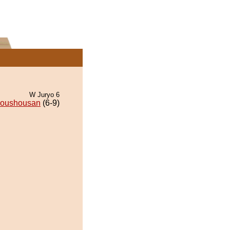
W Juryo 6
oushousan
(6-9)