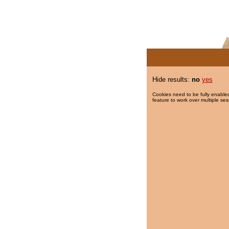
Hide results:
no
yes
Cookies need to be fully enabled
feature to work over multiple ses