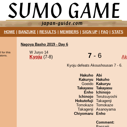
HOME
|
BANZUKE
|
RESULTS
|
MEMBERS
|
SIGN UP
|
FAQ
|
STATS
Nagoya Basho 2019 - Day 6
W Juryo 14
 for this
7
- 6
sions.
Kyoju
(7-8)
Ak
Kyoju defeats Akoushousan 7 - 6.
Hakuho
Abi
Kakuryu
Hakuho
Goeido
Kakuryu
Takayasu
Takayasu
Enho
Ichinojo
Ichinojo
Terutsuyoshi
Hokutofuji
Takagenji
Tomokaze
Tomokaze
Takagenji
Asanoyama
Chiyomaru
Enho
Comment:
Banzaiii