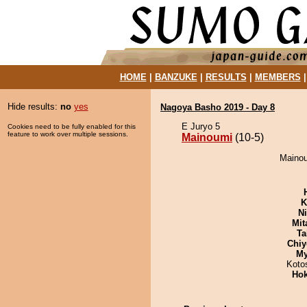
HOME
|
BANZUKE
|
RESULTS
|
MEMBERS
Hide results:
no
yes
Nagoya Basho 2019 - Day 8
E Juryo 5
Cookies need to be fully enabled for this
feature to work over multiple sessions.
Mainoumi
(10-5)
Mainou
K
Ni
Mit
Ta
Chiy
My
Koto
Hok