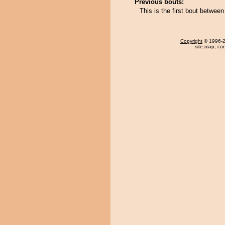
Previous bouts:
This is the first bout betwe
Copyright
© 1996-20
site map
,
con