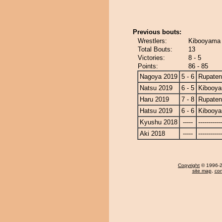
Previous bouts:
Wrestlers:
Kibooyama 
Total Bouts:
13
Victories:
8 - 5
Points:
86 - 85
Nagoya 2019
5 - 6
Rupate
Natsu 2019
6 - 5
Kibooy
Haru 2019
7 - 8
Rupate
Hatsu 2019
6 - 6
Kibooy
Kyushu 2018
-----
------------
Aki 2018
-----
------------
Copyright
© 1996-20
site map
,
con