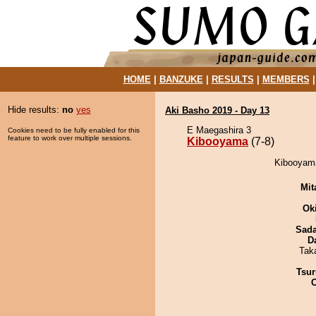
HOME
|
BANZUKE
|
RESULTS
|
MEMBERS
Hide results:
no
yes
Aki Basho 2019 - Day 13
E Maegashira 3
Cookies need to be fully enabled for this
feature to work over multiple sessions.
Kibooyama
(7-8)
Kibooyama
Mit
Ok
Sad
D
Tak
Tsur