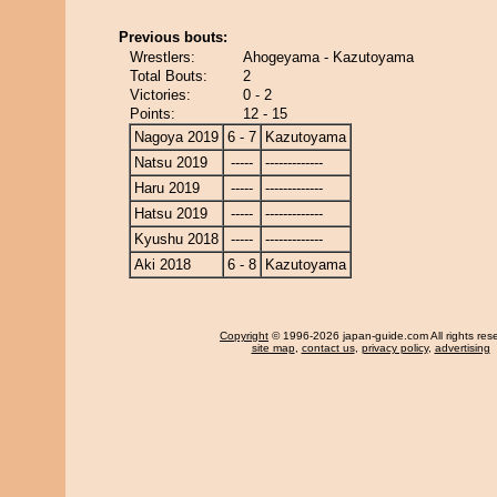
Previous bouts:
Wrestlers:
Ahogeyama - Kazutoyama
Total Bouts:
2
Victories:
0 - 2
Points:
12 - 15
Nagoya 2019
6 - 7
Kazutoyama
Natsu 2019
-----
-------------
Haru 2019
-----
-------------
Hatsu 2019
-----
-------------
Kyushu 2018
-----
-------------
Aki 2018
6 - 8
Kazutoyama
Copyright
© 1996-2026 japan-guide.com All rights res
site map
,
contact us
,
privacy policy
,
advertising