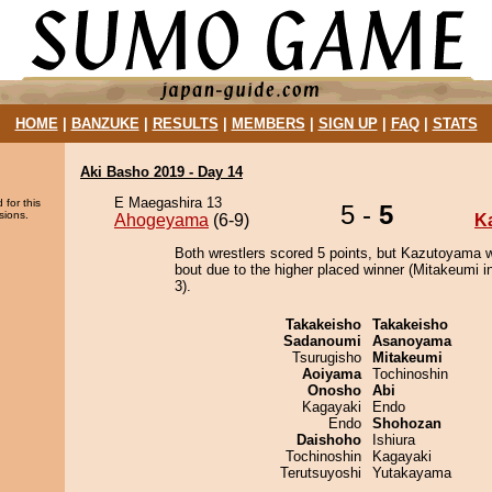
HOME
|
BANZUKE
|
RESULTS
|
MEMBERS
|
SIGN UP
|
FAQ
|
STATS
Aki Basho 2019 - Day 14
E Maegashira 13
 for this
5 -
5
sions.
Ahogeyama
(6-9)
K
Both wrestlers scored 5 points, but Kazutoyama w
bout due to the higher placed winner (Mitakeumi in
3).
Takakeisho
Takakeisho
Sadanoumi
Asanoyama
Tsurugisho
Mitakeumi
Aoiyama
Tochinoshin
Onosho
Abi
Kagayaki
Endo
Endo
Shohozan
Daishoho
Ishiura
Tochinoshin
Kagayaki
Terutsuyoshi
Yutakayama