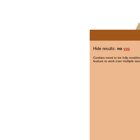
Hide results:
no
yes
Cookies need to be fully enabled
feature to work over multiple ses