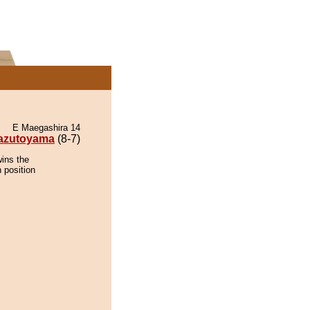
E Maegashira 14
azutoyama
(8-7)
ins the
 position