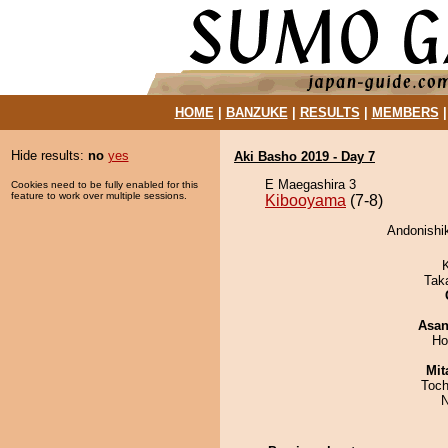
HOME
|
BANZUKE
|
RESULTS
|
MEMBERS
Hide results:
no
yes
Aki Basho 2019 - Day 7
E Maegashira 3
Cookies need to be fully enabled for this
feature to work over multiple sessions.
Kibooyama
(7-8)
Andonishik
Tak
Asa
Ho
Mit
Toch
N