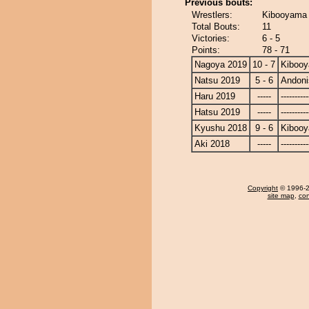
Previous bouts:
Wrestlers:
Kibooyama 
Total Bouts:
11
Victories:
6 - 5
Points:
78 - 71
Nagoya 2019
10 - 7
Kiboo
Natsu 2019
5 - 6
Andoni
Haru 2019
-----
----------
Hatsu 2019
-----
----------
Kyushu 2018
9 - 6
Kiboo
Aki 2018
-----
----------
Copyright
© 1996-20
site map
,
con