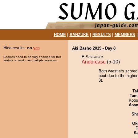
HOME
|
BANZUKE
|
RESULTS
|
MEMBERS
Hide results:
no
yes
Aki Basho 2019 - Day 8
E Sekiwake
Cookies need to be fully enabled for this
feature to work over multiple sessions.
Andoreasu
(5-10)
Both wrestlers scored
bout due to the highe
3).
Tak
Tam
Koto
Asa
Sh
Ok
D
Ka