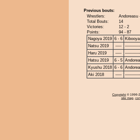
Previous bouts:
Wrestlers:
Andoreasu 
Total Bouts:
14
Victories:
12 - 2
Points:
94 - 87
Nagoya 2019
6 - 6
Kibooy
Natsu 2019
-----
------------
Haru 2019
-----
------------
Hatsu 2019
6 - 5
Andore
Kyushu 2018
6 - 6
Andore
Aki 2018
-----
------------
Copyright
© 1996-20
site map
,
con